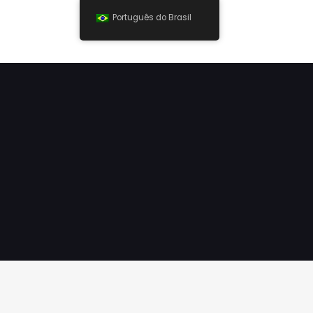
Português do Brasil