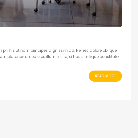
 pri, his utinam principes dignissim ad. Ne nec dolore oblique
 platonem, mea eros illum elitr id, ei has similique constituto.
READ MORE