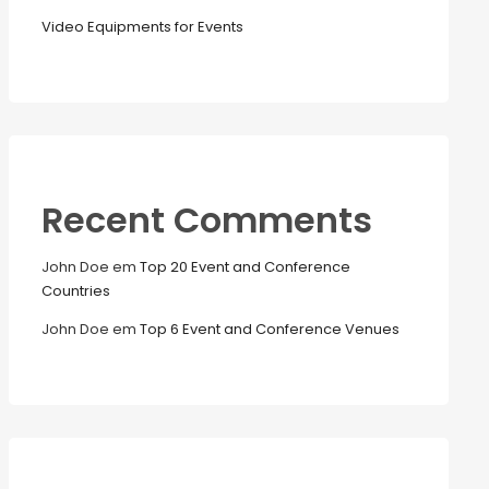
Video Equipments for Events
Recent Comments
John Doe
em
Top 20 Event and Conference
Countries
John Doe
em
Top 6 Event and Conference Venues