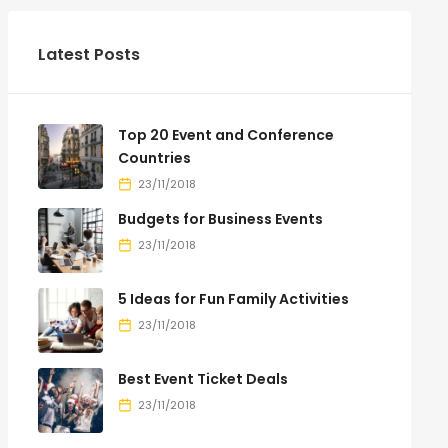
Latest Posts
Top 20 Event and Conference
Countries
23/11/2018
Budgets for Business Events
23/11/2018
5 Ideas for Fun Family Activities
23/11/2018
Best Event Ticket Deals
23/11/2018