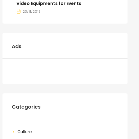
Video Equipments for Events
23/11/2018
Ads
Categories
Culture