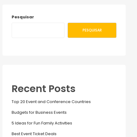
Pesquisar
PESQUISAR
Recent Posts
Top 20 Event and Conference Countries
Budgets for Business Events
5 Ideas for Fun Family Activities
Best Event Ticket Deals