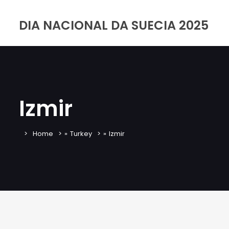
DIA NACIONAL DA SUECIA 2025
Izmir
Home
»
Turkey
»
Izmir