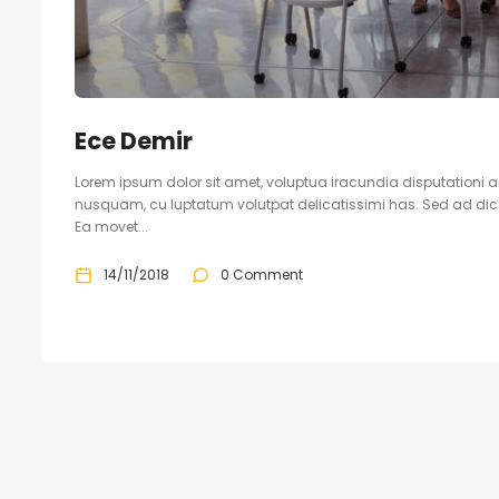
Ece Demir
Lorem ipsum dolor sit amet, voluptua iracundia disputationi an
nusquam, cu luptatum volutpat delicatissimi has. Sed ad dicam
Ea movet...
14/11/2018
0 Comment