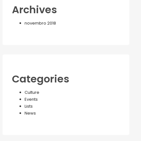
Archives
novembro 2018
Categories
Culture
Events
Lists
News