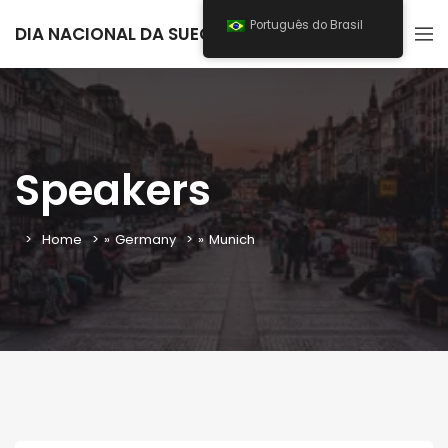
Português do Brasil
DIA NACIONAL DA SUECIA 2025
Speakers
Home
»
Germany
»
Munich