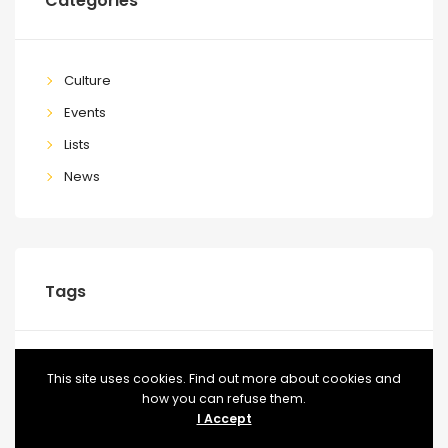
Categories
Culture
Events
Lists
News
Tags
BLOG
CONFERENCE
EVENT
EVENTS
FOOD
This site uses cookies. Find out more about cookies and
how you can refuse them.
MEETUP
TICKETS
VIDEO
I Accept