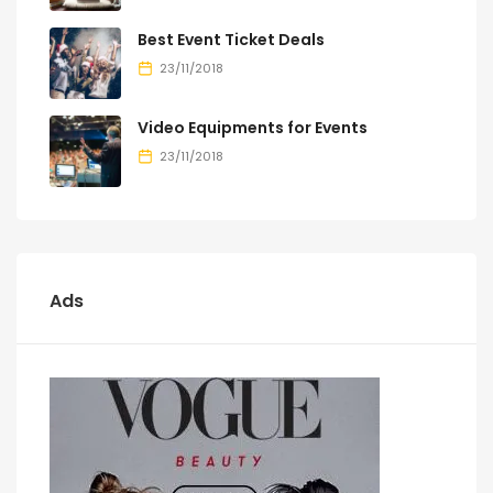
Best Event Ticket Deals
23/11/2018
Video Equipments for Events
23/11/2018
Ads