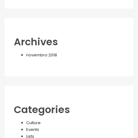
Archives
novembro 2018
Categories
Culture
Events
Lists