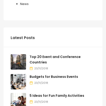
News
Latest Posts
Top 20 Event and Conference
Countries
23/11/2018
Budgets for Business Events
23/11/2018
5 Ideas for Fun Family Activities
23/11/2018