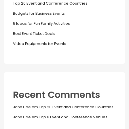
Top 20 Event and Conference Countries
Budgets for Business Events
5 Ideas for Fun Family Activities
Best Event Ticket Deals
Video Equipments for Events
Recent Comments
John Doe
em
Top 20 Event and Conference Countries
John Doe
em
Top 6 Event and Conference Venues