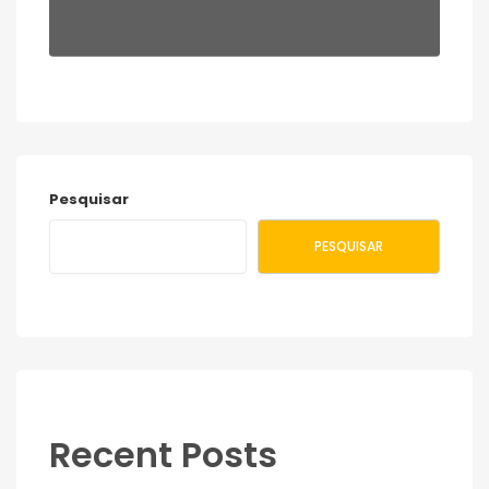
Pesquisar
PESQUISAR
Recent Posts