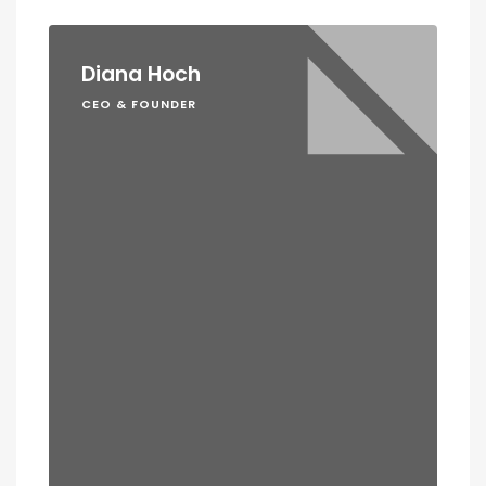
Diana Hoch
CEO & FOUNDER