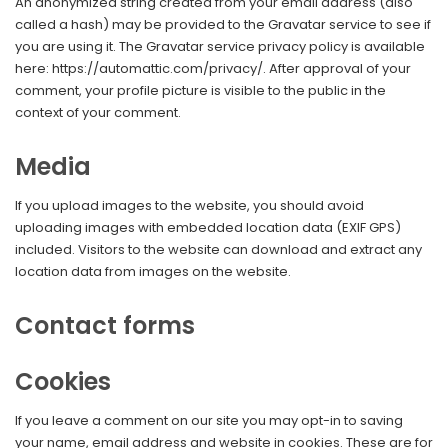
An anonymized string created from your email address (also
called a hash) may be provided to the Gravatar service to see if
you are using it. The Gravatar service privacy policy is available
here: https://automattic.com/privacy/. After approval of your
comment, your profile picture is visible to the public in the
context of your comment.
Media
If you upload images to the website, you should avoid
uploading images with embedded location data (EXIF GPS)
included. Visitors to the website can download and extract any
location data from images on the website.
Contact forms
Cookies
If you leave a comment on our site you may opt-in to saving
your name, email address and website in cookies. These are for