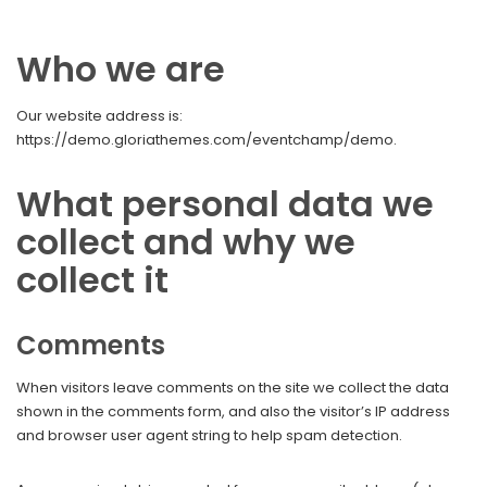
Who we are
Our website address is:
https://demo.gloriathemes.com/eventchamp/demo.
What personal data we
collect and why we
collect it
Comments
When visitors leave comments on the site we collect the data
shown in the comments form, and also the visitor’s IP address
and browser user agent string to help spam detection.