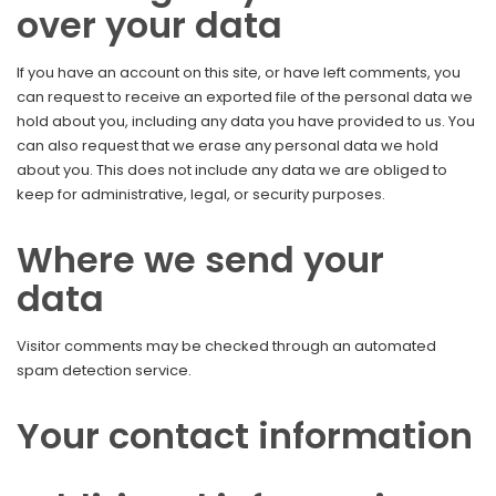
over your data
If you have an account on this site, or have left comments, you
can request to receive an exported file of the personal data we
hold about you, including any data you have provided to us. You
can also request that we erase any personal data we hold
about you. This does not include any data we are obliged to
keep for administrative, legal, or security purposes.
Where we send your
data
Visitor comments may be checked through an automated
spam detection service.
Your contact information