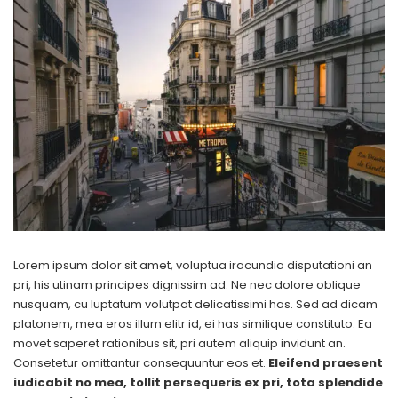
Lorem ipsum dolor sit amet, voluptua iracundia disputationi an
pri, his utinam principes dignissim ad. Ne nec dolore oblique
nusquam, cu luptatum volutpat delicatissimi has. Sed ad dicam
platonem, mea eros illum elitr id, ei has similique constituto. Ea
movet saperet rationibus sit, pri autem aliquip invidunt an.
Consetetur omittantur consequuntur eos et.
Eleifend praesent
iudicabit no mea, tollit persequeris ex pri, tota splendide