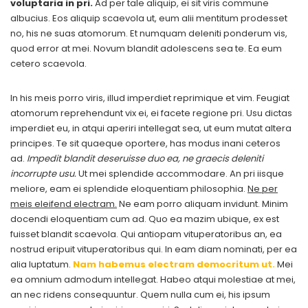
voluptaria in pri.
Ad per tale aliquip, ei sit viris commune
albucius. Eos aliquip scaevola ut, eum alii mentitum prodesset
no, his ne suas atomorum. Et numquam deleniti ponderum vis,
quod error at mei. Novum blandit adolescens sea te. Ea eum
cetero scaevola.
In his meis porro viris, illud imperdiet reprimique et vim. Feugiat
atomorum reprehendunt vix ei, ei facete regione pri. Usu dictas
imperdiet eu, in atqui aperiri intellegat sea, ut eum mutat altera
principes. Te sit quaeque oportere, has modus inani ceteros
ad.
Impedit blandit deseruisse duo ea, ne graecis deleniti
incorrupte usu.
Ut mei splendide accommodare. An pri iisque
meliore, eam ei splendide eloquentiam philosophia.
Ne per
meis eleifend electram.
Ne eam porro aliquam invidunt. Minim
docendi eloquentiam cum ad. Quo ea mazim ubique, ex est
fuisset blandit scaevola. Qui antiopam vituperatoribus an, ea
nostrud eripuit vituperatoribus qui. In eam diam nominati, per ea
alia luptatum.
Nam habemus electram democritum ut.
Mei
ea omnium admodum intellegat. Habeo atqui molestiae at mei,
an nec ridens consequuntur. Quem nulla cum ei, his ipsum