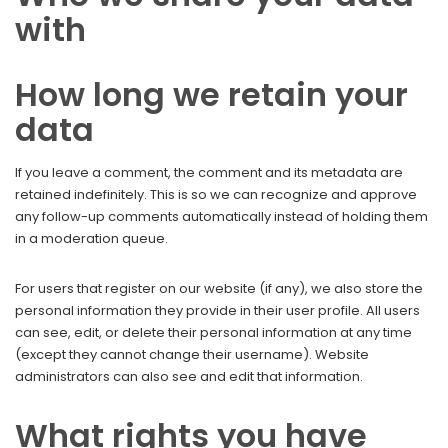
with
How long we retain your
data
If you leave a comment, the comment and its metadata are
retained indefinitely. This is so we can recognize and approve
any follow-up comments automatically instead of holding them
in a moderation queue.
For users that register on our website (if any), we also store the
personal information they provide in their user profile. All users
can see, edit, or delete their personal information at any time
(except they cannot change their username). Website
administrators can also see and edit that information.
What rights you have