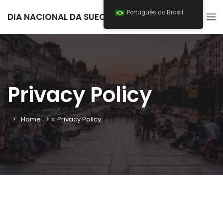
Português do Brasil
DIA NACIONAL DA SUECIA 2025
Privacy Policy
Home
»
Privacy Policy