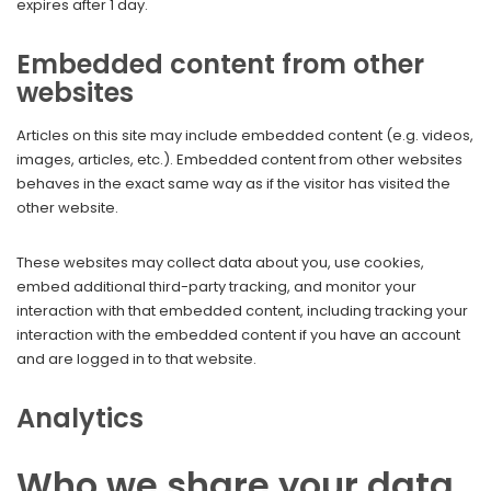
expires after 1 day.
Embedded content from other
websites
Articles on this site may include embedded content (e.g. videos,
images, articles, etc.). Embedded content from other websites
behaves in the exact same way as if the visitor has visited the
other website.
These websites may collect data about you, use cookies,
embed additional third-party tracking, and monitor your
interaction with that embedded content, including tracking your
interaction with the embedded content if you have an account
and are logged in to that website.
Analytics
Who we share your data