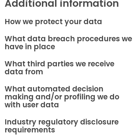
Additional information
How we protect your data
What data breach procedures we
have in place
What third parties we receive
data from
What automated decision
making and/or profiling we do
with user data
Industry regulatory disclosure
requirements