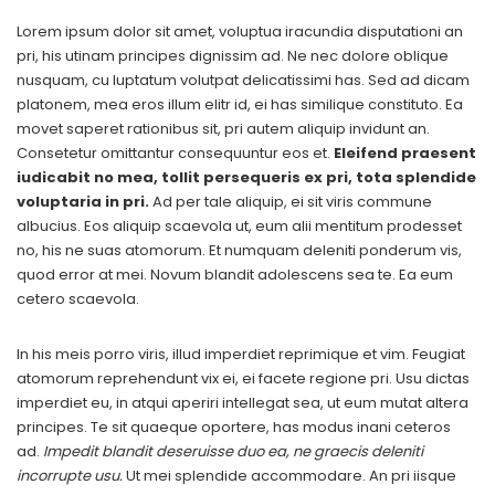
Lorem ipsum dolor sit amet, voluptua iracundia disputationi an
pri, his utinam principes dignissim ad. Ne nec dolore oblique
nusquam, cu luptatum volutpat delicatissimi has. Sed ad dicam
platonem, mea eros illum elitr id, ei has similique constituto. Ea
movet saperet rationibus sit, pri autem aliquip invidunt an.
Consetetur omittantur consequuntur eos et.
Eleifend praesent
iudicabit no mea, tollit persequeris ex pri, tota splendide
voluptaria in pri.
Ad per tale aliquip, ei sit viris commune
albucius. Eos aliquip scaevola ut, eum alii mentitum prodesset
no, his ne suas atomorum. Et numquam deleniti ponderum vis,
quod error at mei. Novum blandit adolescens sea te. Ea eum
cetero scaevola.
In his meis porro viris, illud imperdiet reprimique et vim. Feugiat
atomorum reprehendunt vix ei, ei facete regione pri. Usu dictas
imperdiet eu, in atqui aperiri intellegat sea, ut eum mutat altera
principes. Te sit quaeque oportere, has modus inani ceteros
ad.
Impedit blandit deseruisse duo ea, ne graecis deleniti
incorrupte usu.
Ut mei splendide accommodare. An pri iisque