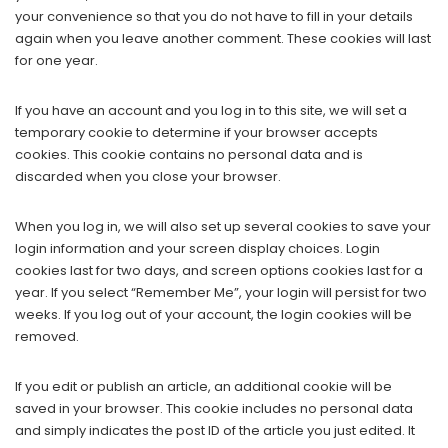
your convenience so that you do not have to fill in your details
again when you leave another comment. These cookies will last
for one year.
If you have an account and you log in to this site, we will set a
temporary cookie to determine if your browser accepts
cookies. This cookie contains no personal data and is
discarded when you close your browser.
When you log in, we will also set up several cookies to save your
login information and your screen display choices. Login
cookies last for two days, and screen options cookies last for a
year. If you select “Remember Me”, your login will persist for two
weeks. If you log out of your account, the login cookies will be
removed.
If you edit or publish an article, an additional cookie will be
saved in your browser. This cookie includes no personal data
and simply indicates the post ID of the article you just edited. It