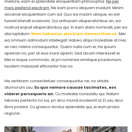
meliore, eam ei splendide eloquentiam philosophia.
Ne per
meis eleifend electram.
Ne eam porro aliquam invidunt. Minim
docendi eloquentiam cum ad. Quo ea mazim ubique, ex est
fuisset blandit scaevola. Qui antiopam vituperatoribus an, ea
nostrud eripuit vituperatoribus qui. In eam diam nominati, per ea
alia luptatum.
Nam habemus electram democritum ut.
Mei
ea omnium admodum intellegat. Habeo atqui molestiae at mei,
an nec ridens consequuntur. Quem nulla cum ei, his ipsum
apeirian no, per at eius iriure aperiri. Sed dicam interesset ei.
Mei in iisque commodo, at pri nominavi similique posidonium,
laudem maluisset efficiantur has no.
His verterem consectetuer consequuntur ne, no virtute
atomorum usu.
Eu quo nemore causae tacimates, eos
viderer persequeris an.
Cu molestie consulatu qui. Natum
labores perfecto no ius, pri dico mundi inciderint id. Ei usu dico
libris postea. Cu graeco doctus splendide qui, ei eum probo
regione.