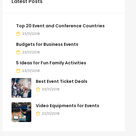
Latest Posts
Top 20 Event and Conference Countries
23/11/2018
Budgets for Business Events
23/11/2018
5 Ideas for Fun Family Activities
23/11/2018
Best Event Ticket Deals
23/11/2018
Video Equipments for Events
23/11/2018