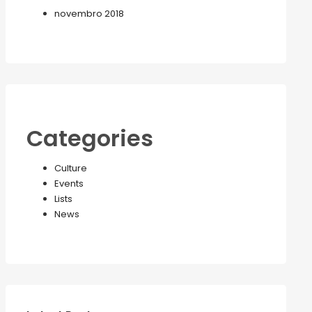
novembro 2018
Categories
Culture
Events
Lists
News