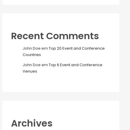
Recent Comments
John Doe
em
Top 20 Event and Conference
Countries
John Doe
em
Top 6 Event and Conference
Venues
Archives