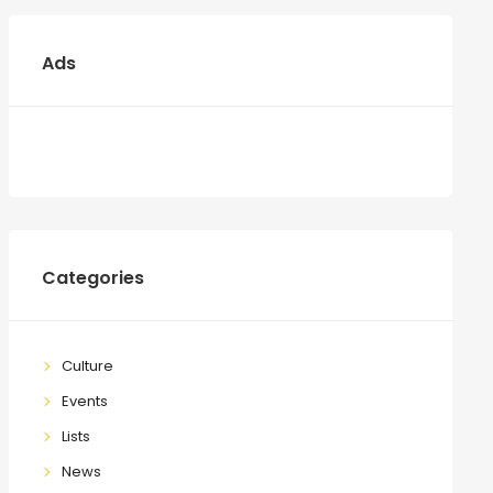
Ads
Categories
Culture
Events
Lists
News