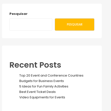
Pesquisar
PESQUISAR
Recent Posts
Top 20 Event and Conference Countries
Budgets for Business Events
5 Ideas for Fun Family Activities
Best Event Ticket Deals
Video Equipments for Events