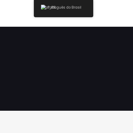
Português do Brasil