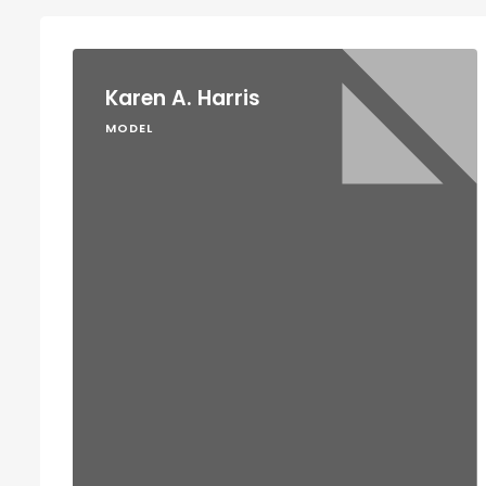
Karen A. Harris
MODEL