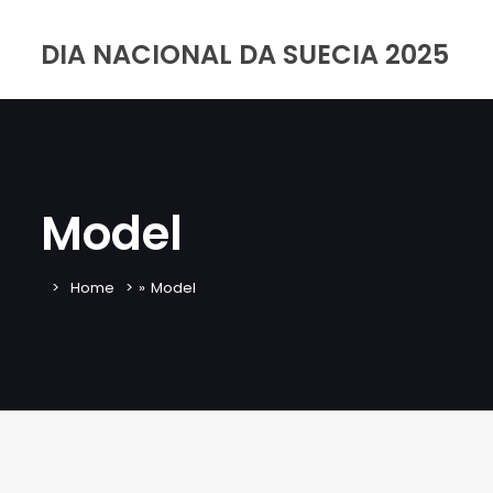
DIA NACIONAL DA SUECIA 2025
Model
Home
»
Model