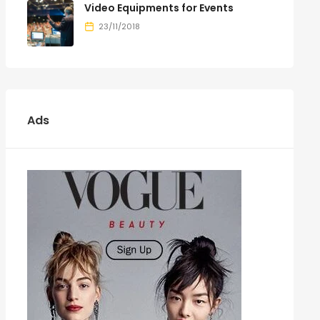
Video Equipments for Events
23/11/2018
Ads