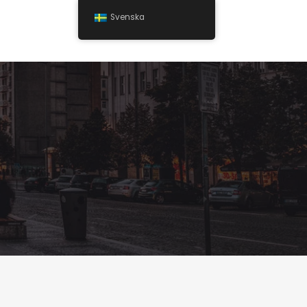
Svenska