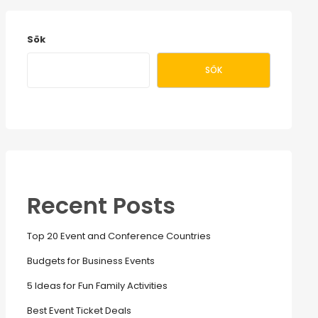
Sök
SÖK
Recent Posts
Top 20 Event and Conference Countries
Budgets for Business Events
5 Ideas for Fun Family Activities
Best Event Ticket Deals