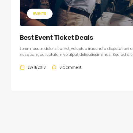
EVENTS
Best Event Ticket Deals
Lorem ipsum dolor sit amet, voluptua iracundia disputationi an
nusquam, cu luptatum volutpat delicatissimi has. Sed ad dicam
23/11/2018
0 Comment