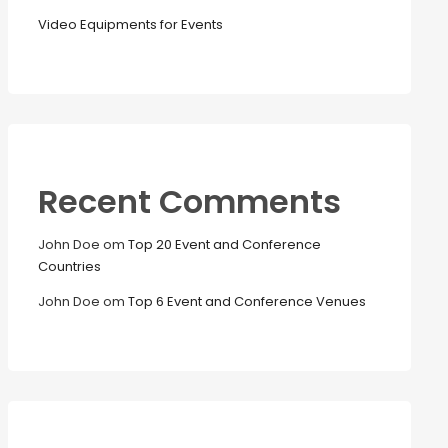
Video Equipments for Events
Recent Comments
John Doe
om
Top 20 Event and Conference
Countries
John Doe
om
Top 6 Event and Conference Venues