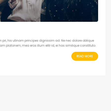
 pri, his utinam principes dignissim ad. Ne nec dolore oblique
 platonem, mea eros illum elitr id, ei has similique constituto.
READ MORE