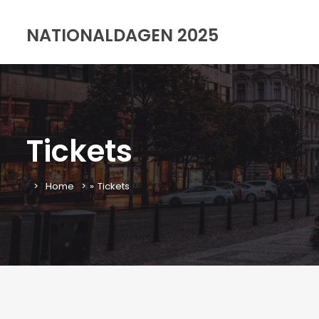
NATIONALDAGEN 2025
Tickets
Home
»
Tickets