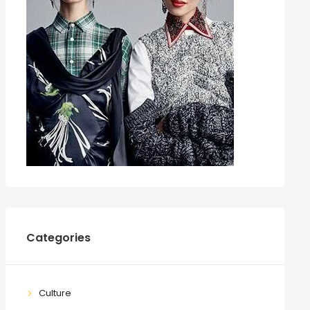
Categories
Culture