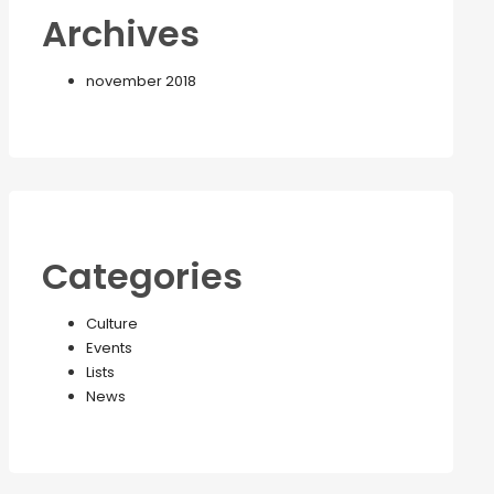
Archives
november 2018
Categories
Culture
Events
Lists
News