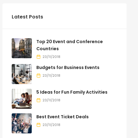
Latest Posts
Top 20 Event and Conference
Countries
23/11/2018
Budgets for Business Events
23/11/2018
5 Ideas for Fun Family Activities
23/11/2018
Best Event Ticket Deals
23/11/2018