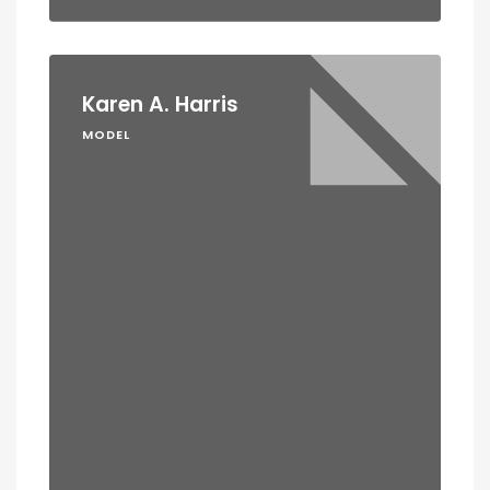
Karen A. Harris
MODEL