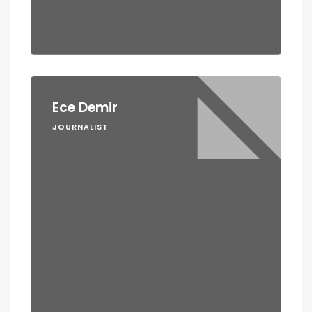
Ece Demir
JOURNALIST