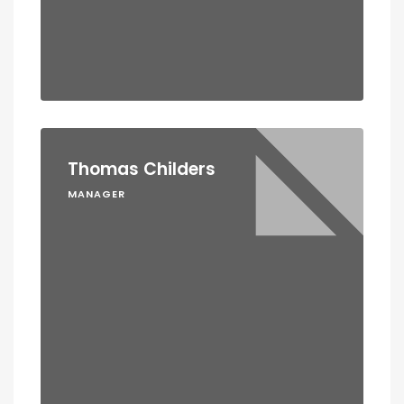
Thomas Childers
MANAGER