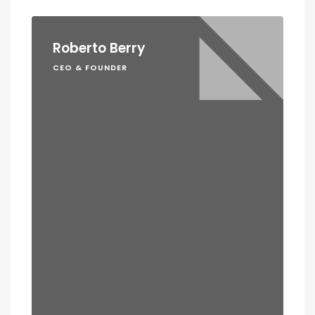
Roberto Berry
CEO & FOUNDER