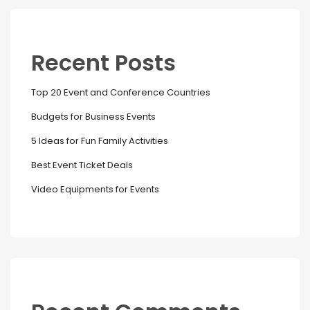
Recent Posts
Top 20 Event and Conference Countries
Budgets for Business Events
5 Ideas for Fun Family Activities
Best Event Ticket Deals
Video Equipments for Events