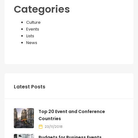
Categories
Culture
Events
Lists
News
Latest Posts
Top 20 Event and Conference
Countries
23/11/2018
Budgets for Business Events