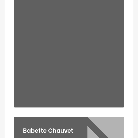
Babette Chauvet