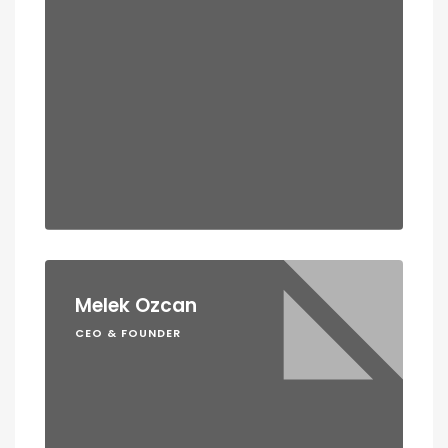
Melek Ozcan
CEO & FOUNDER