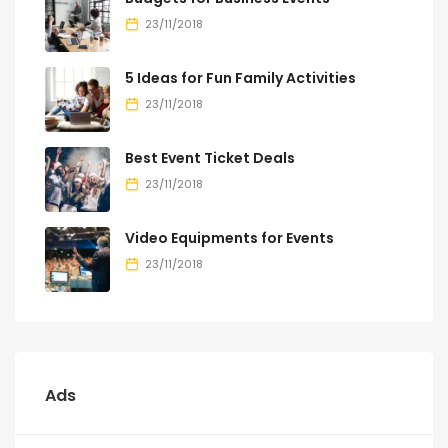
23/11/2018
5 Ideas for Fun Family Activities
23/11/2018
Best Event Ticket Deals
23/11/2018
Video Equipments for Events
23/11/2018
Ads