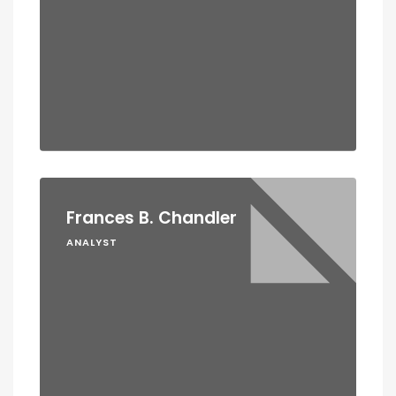
Frances B. Chandler
ANALYST