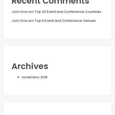
Recent Comments
John Doe
em
Top 20 Event and Conference Countries
John Doe
em
Top 6 Event and Conference Venues
Archives
novembro 2018