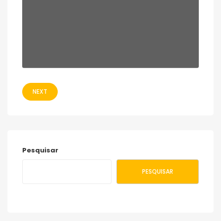
NEXT
Pesquisar
PESQUISAR