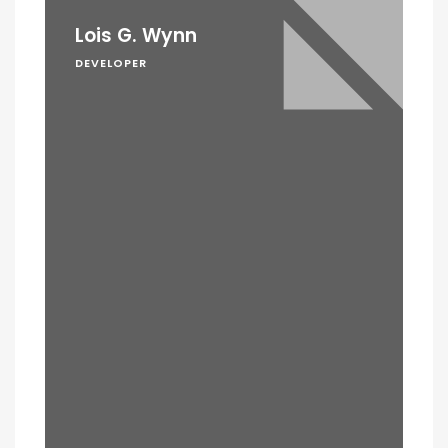
Lois G. Wynn
DEVELOPER