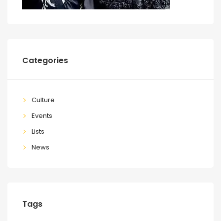
Categories
Culture
Events
Lists
News
Tags