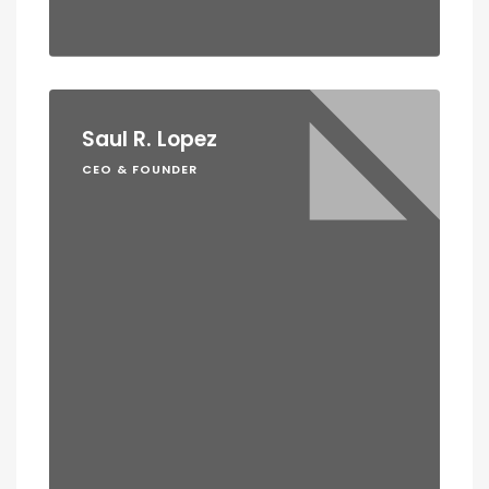
Saul R. Lopez
CEO & FOUNDER