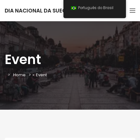
Português do Brasil
DIA NACIONAL DA SUECIA 2025
Event
Home
»
Event