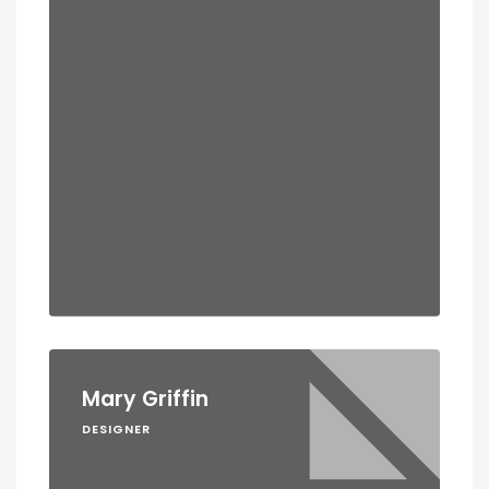
Mary Griffin
DESIGNER