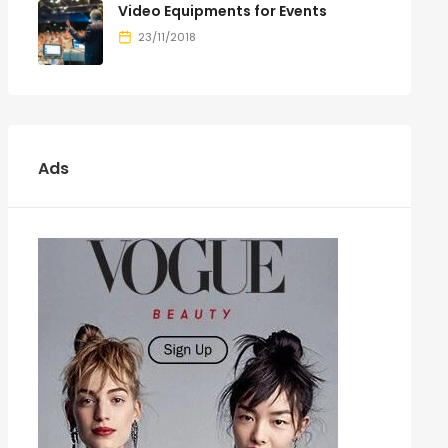
Video Equipments for Events
23/11/2018
Ads