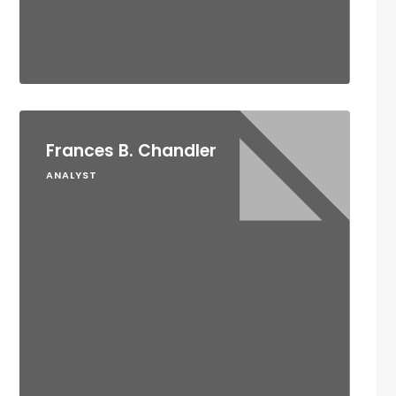
Frances B. Chandler
ANALYST