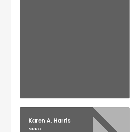
Karen A. Harris
MODEL