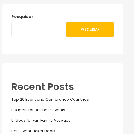
Pesquisar
PESQUISAR
Recent Posts
Top 20 Event and Conference Countries
Budgets for Business Events
5 Ideas for Fun Family Activities
Best Event Ticket Deals