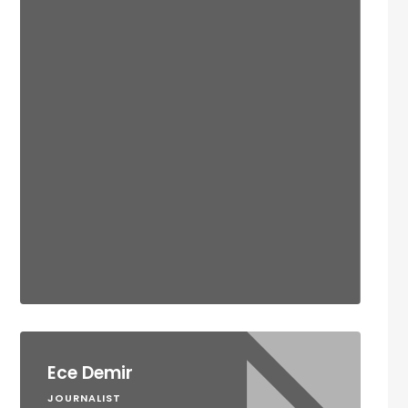
Ece Demir
JOURNALIST