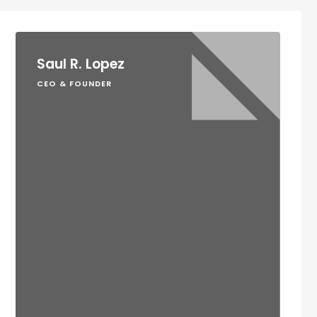
Saul R. Lopez
CEO & FOUNDER