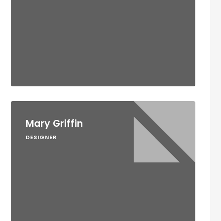
Mary Griffin
DESIGNER