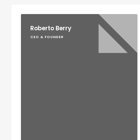
Roberto Berry
CEO & FOUNDER