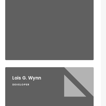
Lois G. Wynn
DEVELOPER