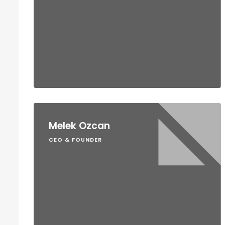
Melek Ozcan
CEO & FOUNDER