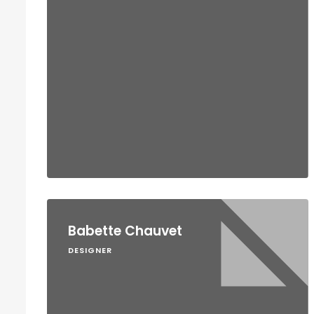
Babette Chauvet
DESIGNER