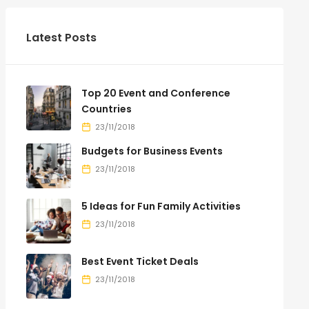
Latest Posts
Top 20 Event and Conference
Countries
23/11/2018
Budgets for Business Events
23/11/2018
5 Ideas for Fun Family Activities
23/11/2018
Best Event Ticket Deals
23/11/2018