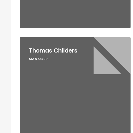
Thomas Childers
MANAGER