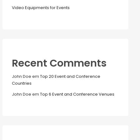
Video Equipments for Events
Recent Comments
John Doe
em
Top 20 Event and Conference
Countries
John Doe
em
Top 6 Event and Conference Venues