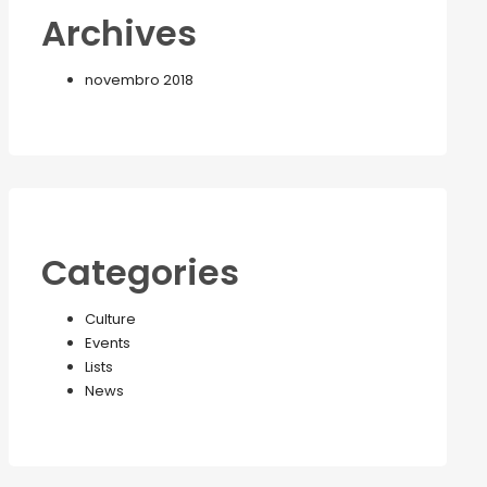
Archives
novembro 2018
Categories
Culture
Events
Lists
News