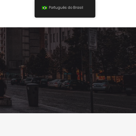
Português do Brasil