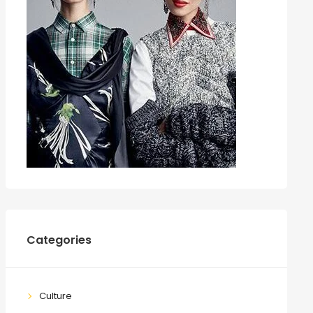
Categories
Culture