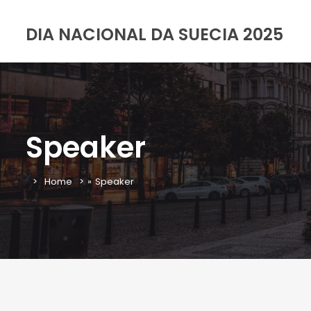
DIA NACIONAL DA SUECIA 2025
Speaker
Home
»
Speaker